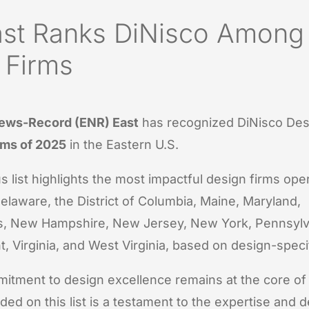
st Ranks DiNisco Among
 Firms
ews-Record (ENR) East
has recognized DiNisco De
rms of 2025
in the Eastern U.S.
s list highlights the most impactful design firms oper
elaware, the District of Columbia, Maine, Maryland,
, New Hampshire, New Jersey, New York, Pennsylv
t, Virginia, and West Virginia, based on design-speci
itment to design excellence remains at the core of
ded on this list is a testament to the expertise and d