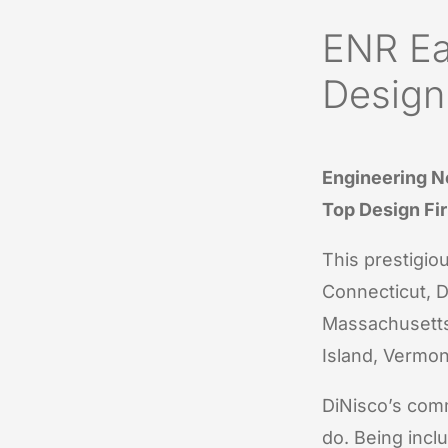
ENR Ea
Design
Engineering N
Top Design Fi
This prestigiou
Connecticut, D
Massachusetts
Island, Vermon
DiNisco’s comm
do. Being inclu