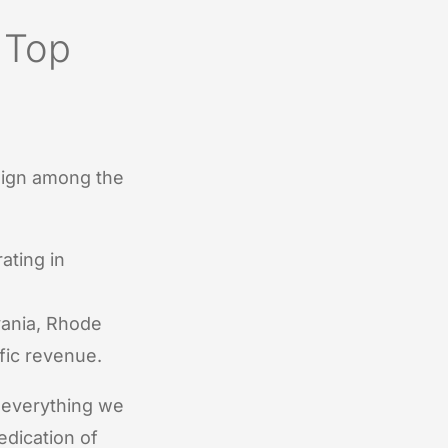
 Top
sign among the
ating in
ania, Rhode
fic revenue.
 everything we
edication of