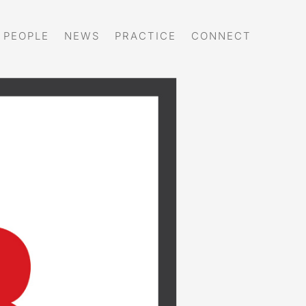
PEOPLE
NEWS
PRACTICE
CONNECT