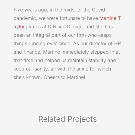
Five years ago, in the midst of the Covid
pandemic, we were fortunate to have
Martine T
aylor
join us at DiNisco Design, and she has
been an integral part of our firm who keeps
things running ever since. As our director of HR
and finance, Martine immediately stepped in at
that time and helped us maintain stability and
keep our sanity, all with the smile for which
she’s known. Cheers to Martine!
Related Projects