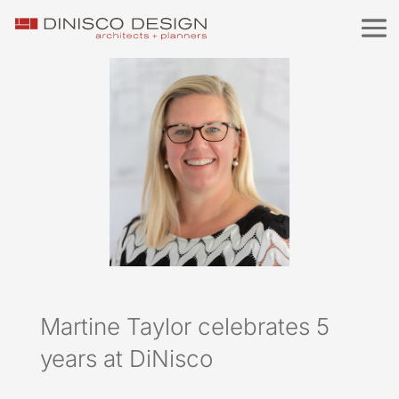
Martine Taylor celebrates 5
years at DiNisco