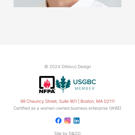
© 2024 DiNisco Design
99 Chauncy Street, Suite 901 | Boston, MA 02111
Certified as a women-owned business enterprise (WBE)
Site by D&CO