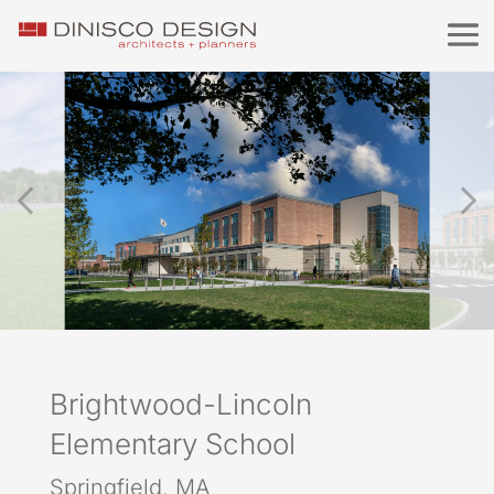
Brightwood-Lincoln
Elementary School
Springfield, MA