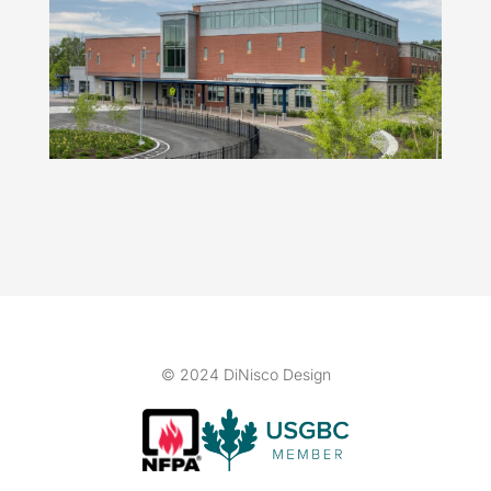
© 2024 DiNisco Design