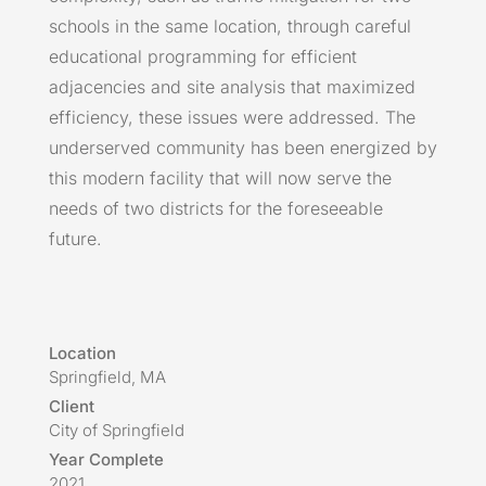
schools in the same location, through careful
educational programming for efficient
adjacencies and site analysis that maximized
efficiency, these issues were addressed. The
underserved community has been energized by
this modern facility that will now serve the
needs of two districts for the foreseeable
future.
Location
Springfield, MA
Client
City of Springfield
Year Complete
2021