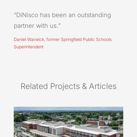
“DiNisco has been an outstanding
partner with us.”
Daniel Warwick, former Springfield Public Schools
Superintendent
Related Projects & Articles