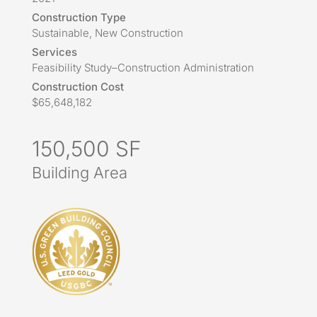
Construction Type
Sustainable, New Construction
Services
Feasibility Study–Construction Administration
Construction Cost
$65,648,182
150,500 SF
Building Area