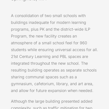
A consolidation of two small schools with
buildings inadequate for modern learning
programs, plus PK and the district-wide ILP
Program, the new facility creates an
atmosphere of a small school feel for 960
students while ensuring universal access for all.
21st Century Learning and PBL spaces are
integrated throughout the new school. The
resulting building operates as separate schools
sharing communal spaces such as a
gymnasium, cafetorium, library, and art area,
and allow for future expansion when needed.
Although the large building presented added
complexity, such as traffic mitigation for two